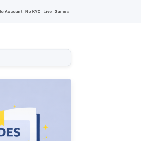
No Account
No KYC
Live
Games