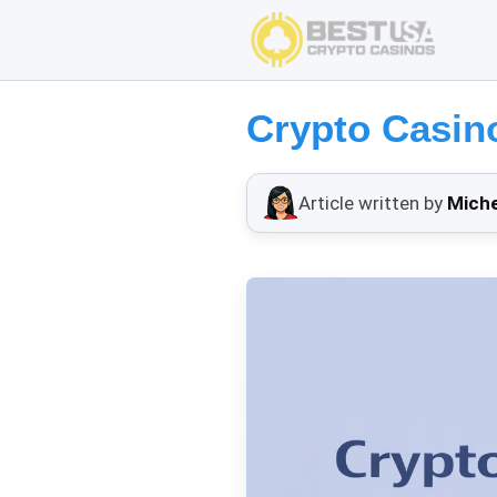
Crypto Casin
Article written by
Miche