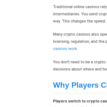
Traditional online casinos re
intermediaries. You send cryp
way. This changes the speed, th
Many crypto casinos also oper
licensing, regulation, and the 
casinos work
.
You don’t need to be a crypto
decisions about where and ho
Why Players C
Players switch to crypto ca