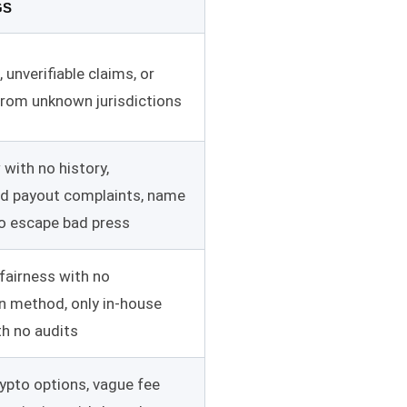
GS
 unverifiable claims, or
from unknown jurisdictions
with no history,
d payout complaints, name
o escape bad press
fairness with no
on method, only in-house
h no audits
ypto options, vague fee