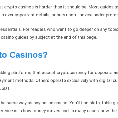
ut crypto casinos is harder than it should be. Most guides 
p over important details, or bury useful advice under promot
essentials. For readers who want to go deeper on any topic
casino guides by subject at the end of this page.
to Casinos?
mbling platforms that accept cryptocurrency for deposits 
ayment methods. Others operate exclusively with digital curr
 USDT.
 same way as any online casino. You’ll find slots, table gam
ference is in how money moves and, in many cases, how the