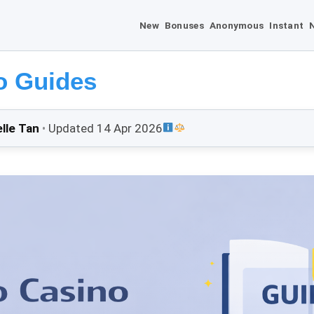
New
Bonuses
Anonymous
Instant
o Guides
lle Tan
•
Updated
14 Apr 2026