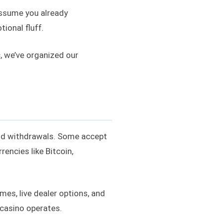
assume you already
ional fluff.
, we’ve organized our
and withdrawals. Some accept
encies like Bitcoin,
es, live dealer options, and
 casino operates.