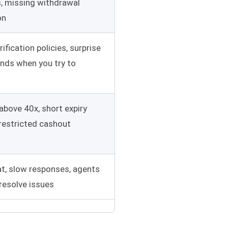
s, missing withdrawal
on
ification policies, surprise
ds when you try to
bove 40x, short expiry
restricted cashout
at, slow responses, agents
resolve issues