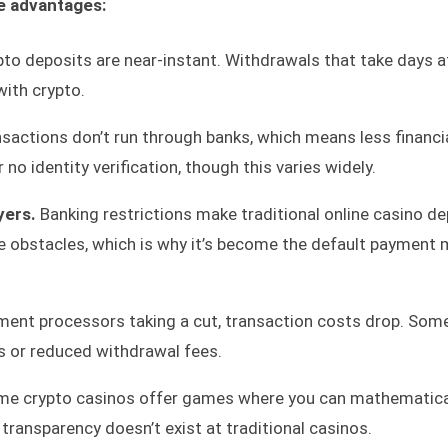
e advantages:
to deposits are near-instant. Withdrawals that take days at
with crypto.
sactions don’t run through banks, which means less financ
no identity verification, though this varies widely.
yers.
Banking restrictions make traditional online casino dep
e obstacles, which is why it’s become the default payment
ent processors taking a cut, transaction costs drop. Som
s or reduced withdrawal fees.
e crypto casinos offer games where you can mathematicall
 transparency doesn’t exist at traditional casinos.