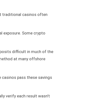
 traditional casinos often
ial exposure. Some crypto
osits difficult in much of the
 method at many offshore
e casinos pass these savings
y verify each result wasn’t