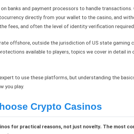
ly on banks and payment processors to handle transactions.
tocurrency directly from your wallet to the casino, and w
e fees, and often the level of identity verification required
ate offshore, outside the jurisdiction of US state gaming
protections available to players, topics we cover in detail in
 expert to use these platforms, but understanding the basic
w you play.
hoose Crypto Casinos
sinos for practical reasons, not just novelty. The most