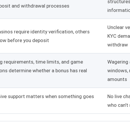
structure
eposit and withdrawal processes
informati
Unclear ver
inos require identity verification, others
KYC deman
now before you deposit
withdraw
g requirements, time limits, and game
Wagering a
ions determine whether a bonus has real
windows, 
amounts
ive support matters when something goes
No live ch
who can’t 