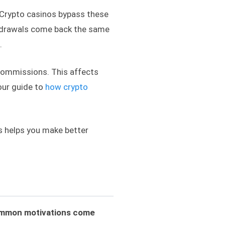
 Crypto casinos bypass these
ithdrawals come back the same
.
 commissions. This affects
 our guide to
how crypto
s helps you make better
 common motivations come