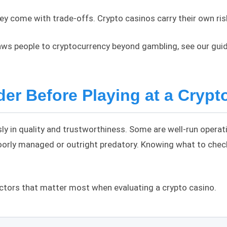
hey come with trade-offs. Crypto casinos carry their own ri
raws people to cryptocurrency beyond gambling, see our gui
er Before Playing at a Crypt
y in quality and trustworthiness. Some are well-run operati
poorly managed or outright predatory. Knowing what to chec
ctors that matter most when evaluating a crypto casino.