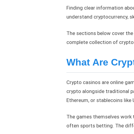
Finding clear information abo
understand cryptocurrency, ski
The sections below cover the 
complete collection of crypto 
What Are Cryp
Crypto casinos are online ga
crypto alongside traditional p
Ethereum, or stablecoins like
The games themselves work the
often sports betting. The dif