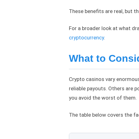
These benefits are real, but t
For a broader look at what d
cryptocurrency
.
What to Consid
Crypto casinos vary enormousl
reliable payouts. Others are 
you avoid the worst of them.
The table below covers the fa