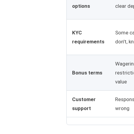
options
clear d
KYC
Some cas
requirements
don’t, k
Wagerin
Bonus terms
restrict
value
Customer
Respons
support
wrong