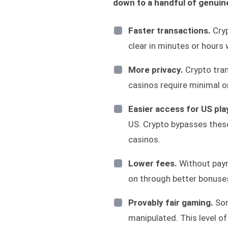
down to a handful of genuin
Faster transactions.
Cryp
clear in minutes or hours 
More privacy.
Crypto tran
casinos require minimal or 
Easier access for US pla
US. Crypto bypasses thes
casinos.
Lower fees.
Without paym
on through better bonuse
Provably fair gaming.
Som
manipulated. This level of