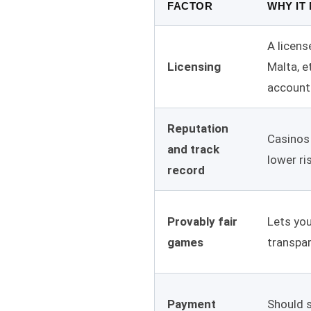
FACTOR
WHY IT
A licens
Licensing
Malta, e
accounta
Reputation
Casinos 
and track
lower r
record
Provably fair
Lets you
games
transpa
Payment
Should s