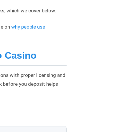
sks, which we cover below.
de on
why people use
o Casino
ons with proper licensing and
k before you deposit helps