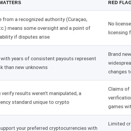
 MATTERS
RED FLA
e from a recognized authority (Curaçao,
No license,
tc.) means some oversight and a point of
licensing 
bility if disputes arise
Brand new 
with years of consistent payouts represent
widesprea
isk than new unknowns
changes t
Claims of 
 verify results weren’t manipulated, a
verificati
rency standard unique to crypto
games wit
Limited cr
upport your preferred cryptocurrencies with